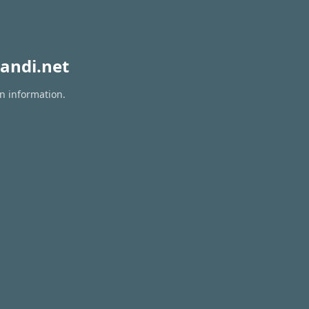
andi.net
on information.