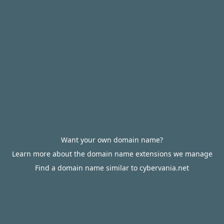
Want your own domain name?
Learn more about the domain name extensions we manage
Find a domain name similar to cybervania.net