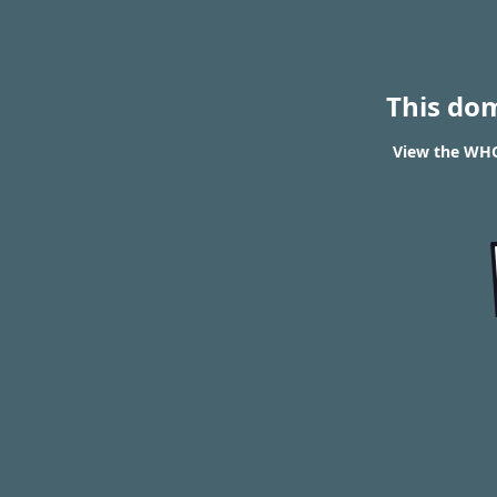
This do
View the WHOI