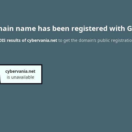
main name has been registered with G
S results of cybervania.net
to get the domain’s public registrati
cybervania.net
is unavailable